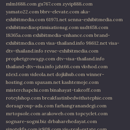
mlm1688.com
gu767.com
zyvip888.com
yamato22.com
bbrv-elevate.com
aka-
exhibitmedia.com
61971.net
senna-exhibitmedia.com
exhibitmediaoptimisationsg.com
usdt658.com
18365a.com
exhibitmedia-enhance.com
brand-
exhibitmedia.com
visa-thailand.info
98612.net
visa-
dtv-thailand.info
revue-exhibitmedia.com
prophetgrowsgp.com
dtv-visa-thailand.info
thailand-dtv-visa.info
jzht66.com
vkvhod.com
n1ex1.com
videola.net
dojkihub.com
winner-
hosting.com
spaxam.net
kashtemoje.com
misterchapchi.com
binahayat-takeoff.com
roteylshop.com
breakfastinbedwithstephie.com
dorsagroup-ads.com
farhangranandegi.com
mrtopsole.com
arakoweb.com
topcyclet.com
sognare-sogni.biz
drbaharehedayat.com
sinotekfa.com
ir808.com
vis-real-estate.com