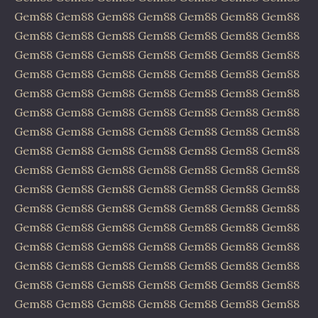
Gem88
Gem88
Gem88
Gem88
Gem88
Gem88
Gem88
Gem88
Gem88
Gem88
Gem88
Gem88
Gem88
Gem88
Gem88
Gem88
Gem88
Gem88
Gem88
Gem88
Gem88
Gem88
Gem88
Gem88
Gem88
Gem88
Gem88
Gem88
Gem88
Gem88
Gem88
Gem88
Gem88
Gem88
Gem88
Gem88
Gem88
Gem88
Gem88
Gem88
Gem88
Gem88
Gem88
Gem88
Gem88
Gem88
Gem88
Gem88
Gem88
Gem88
Gem88
Gem88
Gem88
Gem88
Gem88
Gem88
Gem88
Gem88
Gem88
Gem88
Gem88
Gem88
Gem88
Gem88
Gem88
Gem88
Gem88
Gem88
Gem88
Gem88
Gem88
Gem88
Gem88
Gem88
Gem88
Gem88
Gem88
Gem88
Gem88
Gem88
Gem88
Gem88
Gem88
Gem88
Gem88
Gem88
Gem88
Gem88
Gem88
Gem88
Gem88
Gem88
Gem88
Gem88
Gem88
Gem88
Gem88
Gem88
Gem88
Gem88
Gem88
Gem88
Gem88
Gem88
Gem88
Gem88
Gem88
Gem88
Gem88
Gem88
Gem88
Gem88