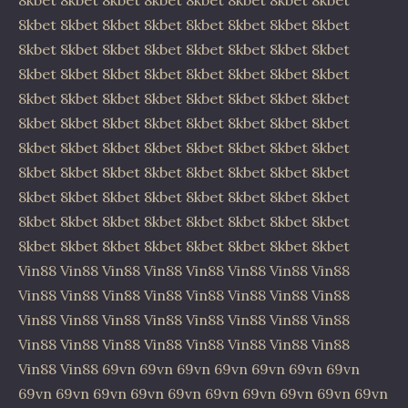
8kbet
8kbet
8kbet
8kbet
8kbet
8kbet
8kbet
8kbet
8kbet
8kbet
8kbet
8kbet
8kbet
8kbet
8kbet
8kbet
8kbet
8kbet
8kbet
8kbet
8kbet
8kbet
8kbet
8kbet
8kbet
8kbet
8kbet
8kbet
8kbet
8kbet
8kbet
8kbet
8kbet
8kbet
8kbet
8kbet
8kbet
8kbet
8kbet
8kbet
8kbet
8kbet
8kbet
8kbet
8kbet
8kbet
8kbet
8kbet
8kbet
8kbet
8kbet
8kbet
8kbet
8kbet
8kbet
8kbet
8kbet
8kbet
8kbet
8kbet
8kbet
8kbet
8kbet
8kbet
8kbet
8kbet
8kbet
8kbet
8kbet
8kbet
8kbet
8kbet
8kbet
8kbet
8kbet
8kbet
8kbet
8kbet
8kbet
8kbet
8kbet
8kbet
8kbet
8kbet
8kbet
8kbet
8kbet
8kbet
Vin88
Vin88
Vin88
Vin88
Vin88
Vin88
Vin88
Vin88
Vin88
Vin88
Vin88
Vin88
Vin88
Vin88
Vin88
Vin88
Vin88
Vin88
Vin88
Vin88
Vin88
Vin88
Vin88
Vin88
Vin88
Vin88
Vin88
Vin88
Vin88
Vin88
Vin88
Vin88
Vin88
Vin88
69vn
69vn
69vn
69vn
69vn
69vn
69vn
69vn
69vn
69vn
69vn
69vn
69vn
69vn
69vn
69vn
69vn