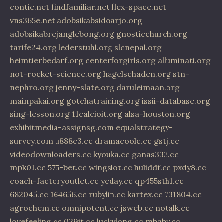
contie.net
findfamiliar.net
flex-space.net
vns365e.net
adobsikabsidoarjo.org
adobsikabrejanglebong.org
gnosticchurch.org
tarife24.org
lederstuhl.org
slcnepal.org
heimtierbedarf.org
centerforgirls.org
alluminati.org
not-rocket-science.org
hagelschaden.org
stn-
nephro.org
jenny-slate.org
daruleimaan.org
mainpakai.org
gotchatraining.org
issii-database.org
sing-lesson.org
11calcioit.org
alsa-houston.org
exhibitmedia-assignsg.com
equalstrategy-
survey.com
u888c3.cc
dramacoolc.cc
gstj.cc
videodownloaders.cc
kyouka.cc
ganas333.cc
mpk01.cc
575-bet.cc
wingslot.cc
huliddf.cc
pxdy8.cc
coach-factoryoutlet.cc
ycday.cc
qp455sth1.cc
682045.cc
164656.cc
rubylin.cc
kartex.cc
731804.cc
agrochem.cc
omnipotent.cc
jsweb.cc
notalk.cc
lovefeeling.cc
029it.cc
luckylong.cc
mbaby.cc