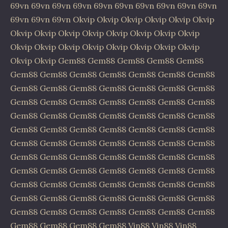
69vn
69vn
69vn
69vn
69vn
69vn
69vn
69vn
69vn
69vn
69vn
69vn
69vn
Okvip
Okvip
Okvip
Okvip
Okvip
Okvip
Okvip
Okvip
Okvip
Okvip
Okvip
Okvip
Okvip
Okvip
Okvip
Okvip
Okvip
Okvip
Okvip
Okvip
Okvip
Okvip
Okvip
Okvip
Gem88
Gem88
Gem88
Gem88
Gem88
Gem88
Gem88
Gem88
Gem88
Gem88
Gem88
Gem88
Gem88
Gem88
Gem88
Gem88
Gem88
Gem88
Gem88
Gem88
Gem88
Gem88
Gem88
Gem88
Gem88
Gem88
Gem88
Gem88
Gem88
Gem88
Gem88
Gem88
Gem88
Gem88
Gem88
Gem88
Gem88
Gem88
Gem88
Gem88
Gem88
Gem88
Gem88
Gem88
Gem88
Gem88
Gem88
Gem88
Gem88
Gem88
Gem88
Gem88
Gem88
Gem88
Gem88
Gem88
Gem88
Gem88
Gem88
Gem88
Gem88
Gem88
Gem88
Gem88
Gem88
Gem88
Gem88
Gem88
Gem88
Gem88
Gem88
Gem88
Gem88
Gem88
Gem88
Gem88
Gem88
Gem88
Gem88
Gem88
Gem88
Gem88
Gem88
Gem88
Gem88
Gem88
Vin88
Vin88
Vin88