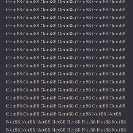
Gem88
Gem88
Gem88
Gem88
Gem88
Gem88
Gem88
Gem88
Gem88
Gem88
Gem88
Gem88
Gem88
Gem88
Gem88
Gem88
Gem88
Gem88
Gem88
Gem88
Gem88
Gem88
Gem88
Gem88
Gem88
Gem88
Gem88
Gem88
Gem88
Gem88
Gem88
Gem88
Gem88
Gem88
Gem88
Gem88
Gem88
Gem88
Gem88
Gem88
Gem88
Gem88
Gem88
Gem88
Gem88
Gem88
Gem88
Gem88
Gem88
Gem88
Gem88
Gem88
Gem88
Gem88
Gem88
Gem88
Gem88
Gem88
Gem88
Gem88
Gem88
Gem88
Gem88
Gem88
Gem88
Gem88
Gem88
Gem88
Gem88
Gem88
Gem88
Gem88
Gem88
Gem88
Gem88
Gem88
Gem88
Gem88
Gem88
Gem88
Gem88
Gem88
Gem88
Gem88
Gem88
Gem88
Gem88
Gem88
Gem88
Gem88
Gem88
Gem88
Gem88
Gem88
Gem88
Gem88
Gem88
Gem88
Gem88
Gem88
Gem88
Gem88
Gem88
Net88
Net88
Net88
Net88
Net88
Net88
Net88
Net88
Net88
Net88
Net88
Net88
Net88
Net88
Net88
Net88
Net88
Net88