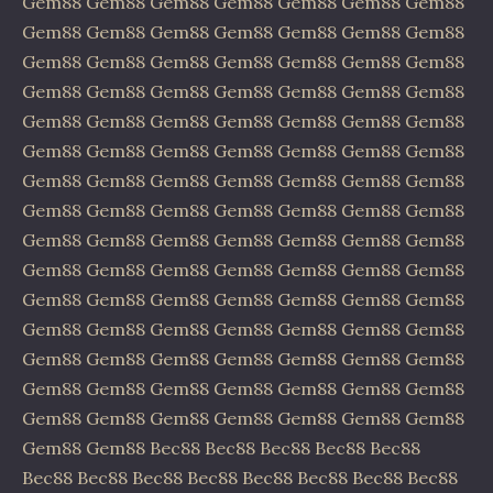
Gem88
Gem88
Gem88
Gem88
Gem88
Gem88
Gem88
Gem88
Gem88
Gem88
Gem88
Gem88
Gem88
Gem88
Gem88
Gem88
Gem88
Gem88
Gem88
Gem88
Gem88
Gem88
Gem88
Gem88
Gem88
Gem88
Gem88
Gem88
Gem88
Gem88
Gem88
Gem88
Gem88
Gem88
Gem88
Gem88
Gem88
Gem88
Gem88
Gem88
Gem88
Gem88
Gem88
Gem88
Gem88
Gem88
Gem88
Gem88
Gem88
Gem88
Gem88
Gem88
Gem88
Gem88
Gem88
Gem88
Gem88
Gem88
Gem88
Gem88
Gem88
Gem88
Gem88
Gem88
Gem88
Gem88
Gem88
Gem88
Gem88
Gem88
Gem88
Gem88
Gem88
Gem88
Gem88
Gem88
Gem88
Gem88
Gem88
Gem88
Gem88
Gem88
Gem88
Gem88
Gem88
Gem88
Gem88
Gem88
Gem88
Gem88
Gem88
Gem88
Gem88
Gem88
Gem88
Gem88
Gem88
Gem88
Gem88
Gem88
Gem88
Gem88
Gem88
Gem88
Gem88
Gem88
Gem88
Bec88
Bec88
Bec88
Bec88
Bec88
Bec88
Bec88
Bec88
Bec88
Bec88
Bec88
Bec88
Bec88