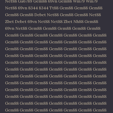
Net88
Ga6789
Gem88
69vn
Gem88
Win79
Win79
Net88
69vn
8344
8344
Tt88
Gem88
Gem88
Gem88
Gem88
Gem88
Debet
Net88
Gem88
Gem88
Net88
Zbet
Debet
69vn
Net88
Net88
Zbet
Nh88
Gem88
69vn
Net88
Gem88
Gem88
Gem88
Gem88
Gem88
Gem88
Gem88
Gem88
Gem88
Gem88
Gem88
Gem88
Gem88
Gem88
Gem88
Gem88
Gem88
Gem88
Gem88
Gem88
Gem88
Gem88
Gem88
Gem88
Gem88
Gem88
Gem88
Gem88
Gem88
Gem88
Gem88
Gem88
Gem88
Gem88
Gem88
Gem88
Gem88
Gem88
Gem88
Gem88
Gem88
Gem88
Gem88
Gem88
Gem88
Gem88
Gem88
Gem88
Gem88
Gem88
Gem88
Gem88
Gem88
Gem88
Gem88
Gem88
Gem88
Gem88
Gem88
Gem88
Gem88
Gem88
Gem88
Gem88
Gem88
Gem88
Gem88
Gem88
Gem88
Gem88
Gem88
Gem88
Gem88
Gem88
Gem88
Gem88
Gem88
Gem88
Gem88
Gem88
Gem88
Gem88
Gem88
Gem88
Gem88
Gem88
Gem88
Gem88
Gem88