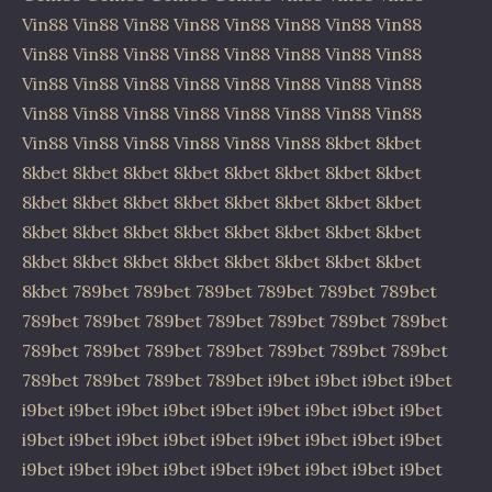
Vin88
Vin88
Vin88
Vin88
Vin88
Vin88
Vin88
Vin88
Vin88
Vin88
Vin88
Vin88
Vin88
Vin88
Vin88
Vin88
Vin88
Vin88
Vin88
Vin88
Vin88
Vin88
Vin88
Vin88
Vin88
Vin88
Vin88
Vin88
Vin88
Vin88
Vin88
Vin88
Vin88
Vin88
Vin88
Vin88
Vin88
Vin88
8kbet
8kbet
8kbet
8kbet
8kbet
8kbet
8kbet
8kbet
8kbet
8kbet
8kbet
8kbet
8kbet
8kbet
8kbet
8kbet
8kbet
8kbet
8kbet
8kbet
8kbet
8kbet
8kbet
8kbet
8kbet
8kbet
8kbet
8kbet
8kbet
8kbet
8kbet
8kbet
8kbet
8kbet
8kbet
789bet
789bet
789bet
789bet
789bet
789bet
789bet
789bet
789bet
789bet
789bet
789bet
789bet
789bet
789bet
789bet
789bet
789bet
789bet
789bet
789bet
789bet
789bet
789bet
i9bet
i9bet
i9bet
i9bet
i9bet
i9bet
i9bet
i9bet
i9bet
i9bet
i9bet
i9bet
i9bet
i9bet
i9bet
i9bet
i9bet
i9bet
i9bet
i9bet
i9bet
i9bet
i9bet
i9bet
i9bet
i9bet
i9bet
i9bet
i9bet
i9bet
i9bet