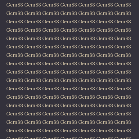
Gem88
Gem88
Gem88
Gem88
Gem88
Gem88
Gem88
Gem88
Gem88
Gem88
Gem88
Gem88
Gem88
Gem88
Gem88
Gem88
Gem88
Gem88
Gem88
Gem88
Gem88
Gem88
Gem88
Gem88
Gem88
Gem88
Gem88
Gem88
Gem88
Gem88
Gem88
Gem88
Gem88
Gem88
Gem88
Gem88
Gem88
Gem88
Gem88
Gem88
Gem88
Gem88
Gem88
Gem88
Gem88
Gem88
Gem88
Gem88
Gem88
Gem88
Gem88
Gem88
Gem88
Gem88
Gem88
Gem88
Gem88
Gem88
Gem88
Gem88
Gem88
Gem88
Gem88
Gem88
Gem88
Gem88
Gem88
Gem88
Gem88
Gem88
Gem88
Gem88
Gem88
Gem88
Gem88
Gem88
Gem88
Gem88
Gem88
Gem88
Gem88
Gem88
Gem88
Gem88
Gem88
Gem88
Gem88
Gem88
Gem88
Gem88
Gem88
Gem88
Gem88
Gem88
Gem88
Gem88
Gem88
Gem88
Gem88
Gem88
Gem88
Gem88
Gem88
Gem88
Gem88
Gem88
Gem88
Gem88
Gem88
Gem88
Gem88
Gem88
Gem88
Gem88
Gem88
Gem88
Gem88
Gem88
Gem88