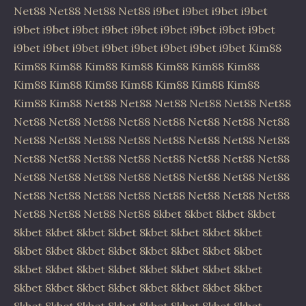
Net88
Net88
Net88
Net88
i9bet
i9bet
i9bet
i9bet
i9bet
i9bet
i9bet
i9bet
i9bet
i9bet
i9bet
i9bet
i9bet
i9bet
i9bet
i9bet
i9bet
i9bet
i9bet
i9bet
i9bet
Kim88
Kim88
Kim88
Kim88
Kim88
Kim88
Kim88
Kim88
Kim88
Kim88
Kim88
Kim88
Kim88
Kim88
Kim88
Kim88
Kim88
Net88
Net88
Net88
Net88
Net88
Net88
Net88
Net88
Net88
Net88
Net88
Net88
Net88
Net88
Net88
Net88
Net88
Net88
Net88
Net88
Net88
Net88
Net88
Net88
Net88
Net88
Net88
Net88
Net88
Net88
Net88
Net88
Net88
Net88
Net88
Net88
Net88
Net88
Net88
Net88
Net88
Net88
Net88
Net88
Net88
Net88
Net88
Net88
Net88
Net88
8kbet
8kbet
8kbet
8kbet
8kbet
8kbet
8kbet
8kbet
8kbet
8kbet
8kbet
8kbet
8kbet
8kbet
8kbet
8kbet
8kbet
8kbet
8kbet
8kbet
8kbet
8kbet
8kbet
8kbet
8kbet
8kbet
8kbet
8kbet
8kbet
8kbet
8kbet
8kbet
8kbet
8kbet
8kbet
8kbet