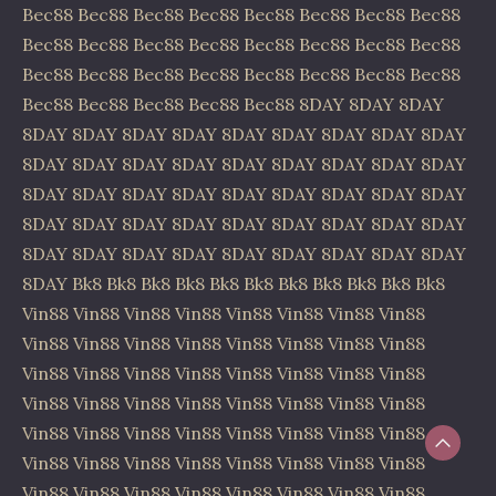
Bec88
Bec88
Bec88
Bec88
Bec88
Bec88
Bec88
Bec88
Bec88
Bec88
Bec88
Bec88
Bec88
Bec88
Bec88
Bec88
Bec88
Bec88
Bec88
Bec88
Bec88
Bec88
Bec88
Bec88
Bec88
Bec88
Bec88
Bec88
Bec88
8DAY
8DAY
8DAY
8DAY
8DAY
8DAY
8DAY
8DAY
8DAY
8DAY
8DAY
8DAY
8DAY
8DAY
8DAY
8DAY
8DAY
8DAY
8DAY
8DAY
8DAY
8DAY
8DAY
8DAY
8DAY
8DAY
8DAY
8DAY
8DAY
8DAY
8DAY
8DAY
8DAY
8DAY
8DAY
8DAY
8DAY
8DAY
8DAY
8DAY
8DAY
8DAY
8DAY
8DAY
8DAY
8DAY
8DAY
8DAY
8DAY
Bk8
Bk8
Bk8
Bk8
Bk8
Bk8
Bk8
Bk8
Bk8
Bk8
Bk8
Vin88
Vin88
Vin88
Vin88
Vin88
Vin88
Vin88
Vin88
Vin88
Vin88
Vin88
Vin88
Vin88
Vin88
Vin88
Vin88
Vin88
Vin88
Vin88
Vin88
Vin88
Vin88
Vin88
Vin88
Vin88
Vin88
Vin88
Vin88
Vin88
Vin88
Vin88
Vin88
Vin88
Vin88
Vin88
Vin88
Vin88
Vin88
Vin88
Vin88
Vin88
Vin88
Vin88
Vin88
Vin88
Vin88
Vin88
Vin88
Vin88
Vin88
Vin88
Vin88
Vin88
Vin88
Vin88
Vin88