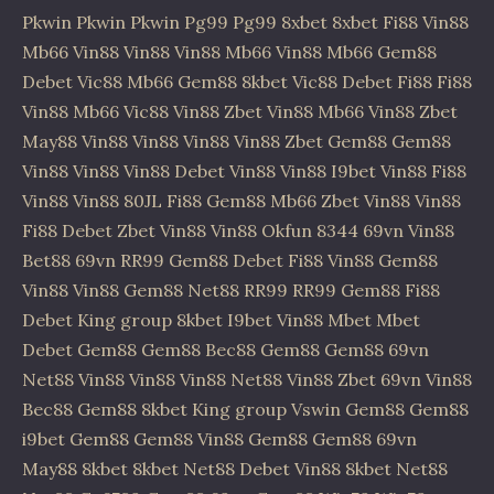
Pkwin
Pkwin
Pkwin
Pg99
Pg99
8xbet
8xbet
Fi88
Vin88
Mb66
Vin88
Vin88
Vin88
Mb66
Vin88
Mb66
Gem88
Debet
Vic88
Mb66
Gem88
8kbet
Vic88
Debet
Fi88
Fi88
Vin88
Mb66
Vic88
Vin88
Zbet
Vin88
Mb66
Vin88
Zbet
May88
Vin88
Vin88
Vin88
Vin88
Zbet
Gem88
Gem88
Vin88
Vin88
Vin88
Debet
Vin88
Vin88
I9bet
Vin88
Fi88
Vin88
Vin88
80JL
Fi88
Gem88
Mb66
Zbet
Vin88
Vin88
Fi88
Debet
Zbet
Vin88
Vin88
Okfun
8344
69vn
Vin88
Bet88
69vn
RR99
Gem88
Debet
Fi88
Vin88
Gem88
Vin88
Vin88
Gem88
Net88
RR99
RR99
Gem88
Fi88
Debet
King group
8kbet
I9bet
Vin88
Mbet
Mbet
Debet
Gem88
Gem88
Bec88
Gem88
Gem88
69vn
Net88
Vin88
Vin88
Vin88
Net88
Vin88
Zbet
69vn
Vin88
Bec88
Gem88
8kbet
King group
Vswin
Gem88
Gem88
i9bet
Gem88
Gem88
Vin88
Gem88
Gem88
69vn
May88
8kbet
8kbet
Net88
Debet
Vin88
8kbet
Net88