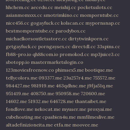
hhchem.cc
aecedu.cc
meishij.cc
pocketsslots.cc
asianmomxxx.cc
smotrimkino.cc
momporntube.cc
nice456.cc
gogayfuck.cc
kolscan.cc
mypornsnap.cc
bestmomporntube.cc
parodybox.cc
michaelkorsoutletsstore.cc
dirtytwinkporn.cc
getgayfuck.cc
porngaysex.cc
directdl.cc
33spins.cc
fb88-pro.io
qh88com.io
promokod.cc
mp3juice3.cc
sbotopp.io
mastermarketslogin.co
123moviesfreenow.co
phimsex5.me
bootique.me
tellycolors.me
093377.me
23u257r4.me
755572.me
984427.me
981919.me
463qdhnc.me
j9fja51q.me
951419.me
408750.me
950958.me
720600.me
14602.me
51932.me
646728.me
thantaibet.me
fondlove.me
nekocat.me
myuser.me
proxyai.me
cubehosting.me
cpasbien4u.me
mmfilmeslive.me
altadefinizioneita.me
etfa.me
moovee.me