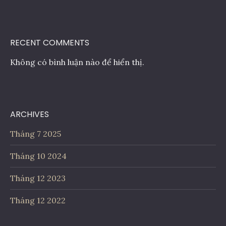
RECENT COMMENTS
Không có bình luận nào để hiển thị.
ARCHIVES
Tháng 7 2025
Tháng 10 2024
Tháng 12 2023
Tháng 12 2022