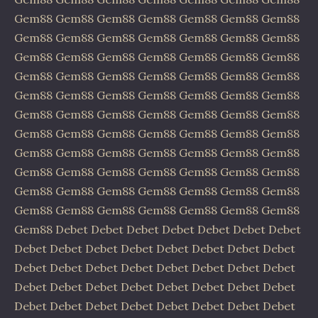
Gem88
Gem88
Gem88
Gem88
Gem88
Gem88
Gem88
Gem88
Gem88
Gem88
Gem88
Gem88
Gem88
Gem88
Gem88
Gem88
Gem88
Gem88
Gem88
Gem88
Gem88
Gem88
Gem88
Gem88
Gem88
Gem88
Gem88
Gem88
Gem88
Gem88
Gem88
Gem88
Gem88
Gem88
Gem88
Gem88
Gem88
Gem88
Gem88
Gem88
Gem88
Gem88
Gem88
Gem88
Gem88
Gem88
Gem88
Gem88
Gem88
Gem88
Gem88
Gem88
Gem88
Gem88
Gem88
Gem88
Gem88
Gem88
Gem88
Gem88
Gem88
Gem88
Gem88
Gem88
Gem88
Gem88
Gem88
Gem88
Gem88
Gem88
Gem88
Gem88
Gem88
Gem88
Gem88
Gem88
Gem88
Gem88
Debet
Debet
Debet
Debet
Debet
Debet
Debet
Debet
Debet
Debet
Debet
Debet
Debet
Debet
Debet
Debet
Debet
Debet
Debet
Debet
Debet
Debet
Debet
Debet
Debet
Debet
Debet
Debet
Debet
Debet
Debet
Debet
Debet
Debet
Debet
Debet
Debet
Debet
Debet