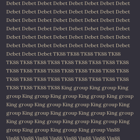
Debet
Debet
Debet
Debet
Debet
Debet
Debet
Debet
Debet
Debet
Debet
Debet
Debet
Debet
Debet
Debet
Debet
Debet
Debet
Debet
Debet
Debet
Debet
Debet
Debet
Debet
Debet
Debet
Debet
Debet
Debet
Debet
Debet
Debet
Debet
Debet
Debet
Debet
Debet
Debet
Debet
Debet
Debet
Debet
Debet
Debet
Debet
Debet
Debet
Debet
Debet
TK88
TK88
TK88
TK88
TK88
TK88
TK88
TK88
TK88
TK88
TK88
TK88
TK88
TK88
TK88
TK88
TK88
TK88
TK88
TK88
TK88
TK88
TK88
TK88
TK88
TK88
TK88
TK88
TK88
TK88
TK88
TK88
TK88
TK88
TK88
TK88
King group
King group
King
group
King group
King group
King group
King group
King group
King group
King group
King group
King
group
King group
King group
King group
King group
King group
King group
King group
King group
King
group
King group
King group
King group
Vin88
Vin88
Vin88
Vin88
Vin88
Vin88
Vin88
Vin88
Vin88