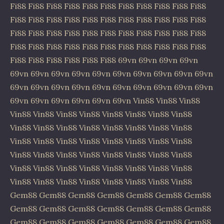
Fi88
Fi88
Fi88
Fi88
Fi88
Fi88
Fi88
Fi88
Fi88
Fi88
Fi88
Fi88
Fi88
Fi88
Fi88
Fi88
Fi88
Fi88
Fi88
Fi88
Fi88
Fi88
Fi88
Fi88
Fi88
Fi88
Fi88
Fi88
Fi88
Fi88
Fi88
Fi88
Fi88
Fi88
Fi88
Fi88
Fi88
Fi88
Fi88
Fi88
Fi88
Fi88
Fi88
Fi88
Fi88
Fi88
Fi88
Fi88
Fi88
Fi88
69vn
69vn
69vn
69vn
69vn
69vn
69vn
69vn
69vn
69vn
69vn
69vn
69vn
69vn
69vn
69vn
69vn
69vn
69vn
69vn
69vn
69vn
69vn
69vn
69vn
69vn
69vn
69vn
69vn
69vn
Vin88
Vin88
Vin88
Vin88
Vin88
Vin88
Vin88
Vin88
Vin88
Vin88
Vin88
Vin88
Vin88
Vin88
Vin88
Vin88
Vin88
Vin88
Vin88
Vin88
Vin88
Vin88
Vin88
Vin88
Vin88
Vin88
Vin88
Vin88
Vin88
Vin88
Vin88
Vin88
Vin88
Vin88
Vin88
Vin88
Vin88
Vin88
Vin88
Vin88
Vin88
Vin88
Vin88
Vin88
Vin88
Vin88
Vin88
Vin88
Vin88
Vin88
Vin88
Gem88
Gem88
Gem88
Gem88
Gem88
Gem88
Gem88
Gem88
Gem88
Gem88
Gem88
Gem88
Gem88
Gem88
Gem88
Gem88
Gem88
Gem88
Gem88
Gem88
Gem88