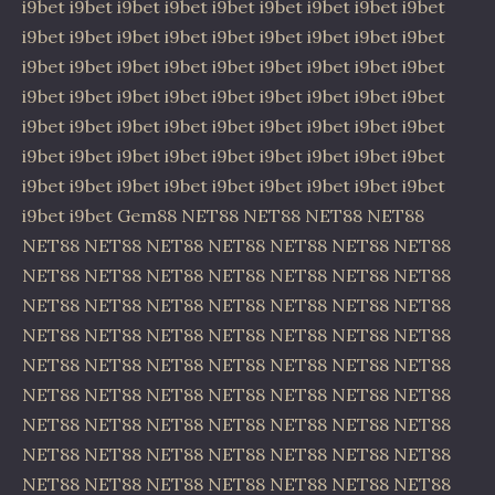
i9bet
i9bet
i9bet
i9bet
i9bet
i9bet
i9bet
i9bet
i9bet
i9bet
i9bet
i9bet
i9bet
i9bet
i9bet
i9bet
i9bet
i9bet
i9bet
i9bet
i9bet
i9bet
i9bet
i9bet
i9bet
i9bet
i9bet
i9bet
i9bet
i9bet
i9bet
i9bet
i9bet
i9bet
i9bet
i9bet
i9bet
i9bet
i9bet
i9bet
i9bet
i9bet
i9bet
i9bet
i9bet
i9bet
i9bet
i9bet
i9bet
i9bet
i9bet
i9bet
i9bet
i9bet
i9bet
i9bet
i9bet
i9bet
i9bet
i9bet
i9bet
i9bet
i9bet
i9bet
i9bet
Gem88
NET88
NET88
NET88
NET88
NET88
NET88
NET88
NET88
NET88
NET88
NET88
NET88
NET88
NET88
NET88
NET88
NET88
NET88
NET88
NET88
NET88
NET88
NET88
NET88
NET88
NET88
NET88
NET88
NET88
NET88
NET88
NET88
NET88
NET88
NET88
NET88
NET88
NET88
NET88
NET88
NET88
NET88
NET88
NET88
NET88
NET88
NET88
NET88
NET88
NET88
NET88
NET88
NET88
NET88
NET88
NET88
NET88
NET88
NET88
NET88
NET88
NET88
NET88
NET88
NET88
NET88
NET88