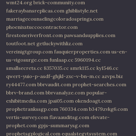
wmt24.org
brick-community.com
fakeraybansreplicas.com
ghiblistyle.net
marriagecounselingcoloradosprings.com
phoenixstuccocontractor.com
firestoneriverfront.com
pawsandsupplies.com
toutfoot.net
getluckywithliz.com
vereinigtgroup.com
fauquierproperties.com
us-en-
us-vigosurge.com
funlaap.cc
5960194.cc
smallsecrets.cc
8357035.cc
smrk115.cc
ky1546.cc
qwert-yuio-p-asdf-ghjkl-zxc-v-bn-m.cc
azvps.biz
ry44477.com
bbrvaudit.com
prophet-searches.com
bbrv-brand.com
bbrvanalyze.com
popular-
exhibitmedia.com
jpai05.com
okendoagt.com
prophetrankssgp.com
760334.com
b3479zvkg6.com
vertis-survey.com
flavaauditsg.com
elevate-
prophet.com
gpjs-summarysg.com
prophetsgplogical.com
equalstegytsystem.com