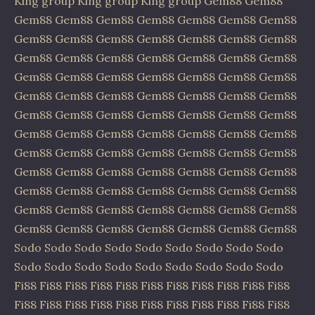
King group
King group
King group
Gem88
Gem88
Gem88
Gem88
Gem88
Gem88
Gem88
Gem88
Gem88
Gem88
Gem88
Gem88
Gem88
Gem88
Gem88
Gem88
Gem88
Gem88
Gem88
Gem88
Gem88
Gem88
Gem88
Gem88
Gem88
Gem88
Gem88
Gem88
Gem88
Gem88
Gem88
Gem88
Gem88
Gem88
Gem88
Gem88
Gem88
Gem88
Gem88
Gem88
Gem88
Gem88
Gem88
Gem88
Gem88
Gem88
Gem88
Gem88
Gem88
Gem88
Gem88
Gem88
Gem88
Gem88
Gem88
Gem88
Gem88
Gem88
Gem88
Gem88
Gem88
Gem88
Gem88
Gem88
Gem88
Gem88
Gem88
Gem88
Gem88
Gem88
Gem88
Gem88
Gem88
Gem88
Gem88
Gem88
Gem88
Gem88
Gem88
Gem88
Gem88
Gem88
Gem88
Gem88
Gem88
Gem88
Sodo
Sodo
Sodo
Sodo
Sodo
Sodo
Sodo
Sodo
Sodo
Sodo
Sodo
Sodo
Sodo
Sodo
Sodo
Sodo
Sodo
Sodo
Fi88
Fi88
Fi88
Fi88
Fi88
Fi88
Fi88
Fi88
Fi88
Fi88
Fi88
Fi88
Fi88
Fi88
Fi88
Fi88
Fi88
Fi88
Fi88
Fi88
Fi88
Fi88