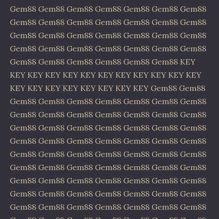
Gem88
Gem88
Gem88
Gem88
Gem88
Gem88
Gem88
Gem88
Gem88
Gem88
Gem88
Gem88
Gem88
Gem88
Gem88
Gem88
Gem88
Gem88
Gem88
Gem88
Gem88
Gem88
Gem88
Gem88
Gem88
Gem88
Gem88
Gem88
Gem88
Gem88
Gem88
Gem88
Gem88
Gem88
KEY
KEY
KEY
KEY
KEY
KEY
KEY
KEY
KEY
KEY
KEY
KEY
KEY
KEY
KEY
KEY
KEY
KEY
KEY
KEY
Gem88
Gem88
Gem88
Gem88
Gem88
Gem88
Gem88
Gem88
Gem88
Gem88
Gem88
Gem88
Gem88
Gem88
Gem88
Gem88
Gem88
Gem88
Gem88
Gem88
Gem88
Gem88
Gem88
Gem88
Gem88
Gem88
Gem88
Gem88
Gem88
Gem88
Gem88
Gem88
Gem88
Gem88
Gem88
Gem88
Gem88
Gem88
Gem88
Gem88
Gem88
Gem88
Gem88
Gem88
Gem88
Gem88
Gem88
Gem88
Gem88
Gem88
Gem88
Gem88
Gem88
Gem88
Gem88
Gem88
Gem88
Gem88
Gem88
Gem88
Gem88
Gem88
Gem88
Gem88
Gem88