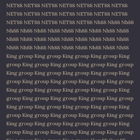
NET88
NET88
NET88
NET88
NET88
NET88
NET88
NET88
NET88
NET88
NET88
NET88
NET88
NET88
NET88
NET88
NET88
NET88
NET88
Nh88
Nh88
Nh88
Nh88
Nh88
Nh88
Nh88
Nh88
Nh88
Nh88
Nh88
Nh88
Nh88
Nh88
Nh88
Nh88
Nh88
Nh88
Nh88
Nh88
Nh88
Nh88
Nh88
Nh88
Nh88
Nh88
Nh88
Nh88
Nh88
Nh88
King group
King group
King group
King group
King
group
King group
King group
King group
King group
King group
King group
King group
King group
King
group
King group
King group
King group
King group
King group
King group
King group
King group
King
group
King group
King group
King group
King group
King group
King group
King group
King group
King
group
King group
King group
King group
King group
King group
King group
King group
King group
King
group
King group
King group
King group
King group