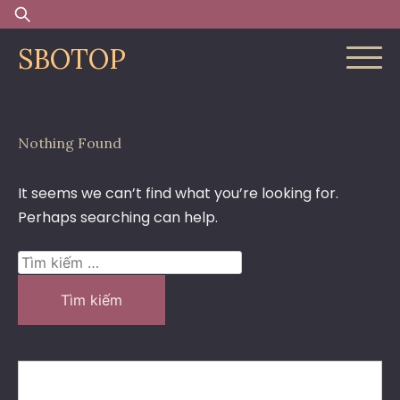
Skip
Tìm
to
kiếm
SBOTOP
content
cho:
Nothing Found
It seems we can’t find what you’re looking for.
Perhaps searching can help.
Tìm
kiếm
cho: