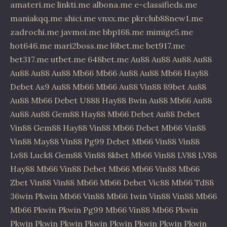
amateri.me
linkti.me
albona.me
e-classifieds.me
maniakqq.me
shici.me
vnxx.me
pkrclub88new1.me
zadrochi.me
javmoi.me
bbp168.me
mimige5.me
hot646.me
mari2boss.me
l6bet.me
bet917.me
bet317.me
utbet.me
648bet.me
Au88
Au88
Au88
Au88
Au88
Au88
Au88
Mb66
Mb66
Au88
Au88
Mb66
Hay88
Debet
As9
Au88
Mb66
Mb66
Au88
Vin88
89bet
Au88
Au88
Mb66
Debet
U888
Hay88
Bwin
Au88
Mb66
Au88
Au88
Au88
Gem88
Hay88
Mb66
Debet
Au88
Debet
Vin88
Gem88
Hay88
Vin88
Mb66
Debet
Mb66
Vin88
Vin88
May88
Vin88
Pg99
Debet
Mb66
Vin88
Vin88
Lv88
Luck8
Gem88
Vin88
8kbet
Mb66
Vin88
LV88
LV88
Hay88
Mb66
Vin88
Debet
Mb66
Mb66
Vin88
Mb66
Zbet
Vin88
Vin88
Mb66
Mb66
Debet
Vic88
Mb66
Td88
36win
Pkwin
Mb66
Vin88
Mb66
1win
Vin88
Vin88
Mb66
Mb66
Pkwin
Pkwin
Pg99
Mb66
Vin88
Mb66
Pkwin
Pkwin
Pkwin
Pkwin
Pkwin
Pkwin
Pkwin
Pkwin
Pkwin