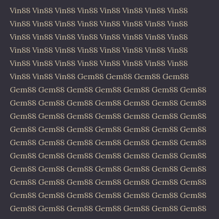
Vin88
Vin88
Vin88
Vin88
Vin88
Vin88
Vin88
Vin88
Vin88
Vin88
Vin88
Vin88
Vin88
Vin88
Vin88
Vin88
Vin88
Vin88
Vin88
Vin88
Vin88
Vin88
Vin88
Vin88
Vin88
Vin88
Vin88
Vin88
Vin88
Vin88
Vin88
Vin88
Vin88
Vin88
Vin88
Vin88
Vin88
Vin88
Vin88
Vin88
Vin88
Vin88
Vin88
Gem88
Gem88
Gem88
Gem88
Gem88
Gem88
Gem88
Gem88
Gem88
Gem88
Gem88
Gem88
Gem88
Gem88
Gem88
Gem88
Gem88
Gem88
Gem88
Gem88
Gem88
Gem88
Gem88
Gem88
Gem88
Gem88
Gem88
Gem88
Gem88
Gem88
Gem88
Gem88
Gem88
Gem88
Gem88
Gem88
Gem88
Gem88
Gem88
Gem88
Gem88
Gem88
Gem88
Gem88
Gem88
Gem88
Gem88
Gem88
Gem88
Gem88
Gem88
Gem88
Gem88
Gem88
Gem88
Gem88
Gem88
Gem88
Gem88
Gem88
Gem88
Gem88
Gem88
Gem88
Gem88
Gem88
Gem88
Gem88
Gem88
Gem88
Gem88
Gem88
Gem88
Gem88