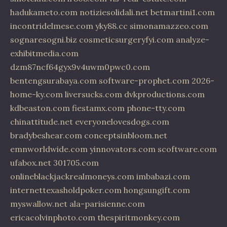
hadukameto.com
notiziesolidali.net
betmartini1.com
incontridelmese.com
yky88.cc
simonamazzeo.com
sognaresogni.biz
cosmeticsurgeryfyi.com
analyze-
exhibitmedia.com
dzm87ncf64gyx9v4uwm0pwc0.com
bentengsurabaya.com
software-prophet.com
2026-
home-ky.com
liversucks.com
dvkproductions.com
kdbeaston.com
fiestamx.com
phone-tty.com
chinattitude.net
everyonelovesdogs.com
bradybeshear.com
conceptsinbloom.net
emnworldwide.com
yinnovators.com
scoftware.com
ufabox.net
301705.com
onlineblackjackrealmoneys.com
imbabazi.com
internettexasholdpoker.com
hongsungift.com
myswallow.net
ala-parisienne.com
ericacolvinphoto.com
thespiritmonkey.com