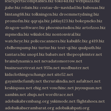
lesexpertscomptables.biz
toko4d.biz
webplaza.biz
jiahe.biz
relain.biz
cestas-de-navidad.biz
babosas.biz
bintang68.biz
tolkningen.biz
droemmetydning.biz
promofm.biz
qqraja.biz
jablay123.biz
bokepneko.biz
dragon-software.biz
phoenixstudios.biz
artofzoo.biz
mpmedia.biz
wikislot.biz
nontonviral.biz
watcheye.biz
policescanners.biz
kabulife.biz
g419.biz
cbdhempamp.biz
turtur.biz
test-qi.biz
qualpath.biz
tantara.biz
snop1.biz
babatv.net
thepeopleinter.net
braindynamics.net
nevadatomorrow.net
businessretreat.net
955u.net
modbuster.net
kidsclothingexchange.net
site52.net
gaysinthefamily.net
theruralindia.net
asfaltnet.net
keskispass.net
ehig.net
vouchinc.net
juyouquan.net
sambin.net
zhujx.net
wordtrace.net
adobsikabrembang.org
yukimode.net
flightshoes.net
adobsikabserambarat.org
adobsikabpati.org