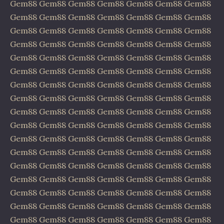
Gem88
Gem88
Gem88
Gem88
Gem88
Gem88
Gem88
Gem88
Gem88
Gem88
Gem88
Gem88
Gem88
Gem88
Gem88
Gem88
Gem88
Gem88
Gem88
Gem88
Gem88
Gem88
Gem88
Gem88
Gem88
Gem88
Gem88
Gem88
Gem88
Gem88
Gem88
Gem88
Gem88
Gem88
Gem88
Gem88
Gem88
Gem88
Gem88
Gem88
Gem88
Gem88
Gem88
Gem88
Gem88
Gem88
Gem88
Gem88
Gem88
Gem88
Gem88
Gem88
Gem88
Gem88
Gem88
Gem88
Gem88
Gem88
Gem88
Gem88
Gem88
Gem88
Gem88
Gem88
Gem88
Gem88
Gem88
Gem88
Gem88
Gem88
Gem88
Gem88
Gem88
Gem88
Gem88
Gem88
Gem88
Gem88
Gem88
Gem88
Gem88
Gem88
Gem88
Gem88
Gem88
Gem88
Gem88
Gem88
Gem88
Gem88
Gem88
Gem88
Gem88
Gem88
Gem88
Gem88
Gem88
Gem88
Gem88
Gem88
Gem88
Gem88
Gem88
Gem88
Gem88
Gem88
Gem88
Gem88
Gem88
Gem88
Gem88
Gem88
Gem88
Gem88
Gem88
Gem88
Gem88
Gem88
Gem88