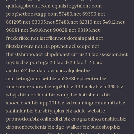
quirksgpboost.com
equalstegytalent.com
prophetboostsgp.com
57486.net
69393.net
861295.net
93005.net
57483.net
82310.net
54912.net
96981.net
54916.net
90028.net
93193.net
frederikke.net
istefikir.net
domainpaid.net
filetdanvers.net
101ppt.net
sellscope.net
thirstyhippo.net
chipdip.net
citrus24.biz
ssession.net
my365.biz
portugal24.biz
dk24.biz
fr24.biz
austria24.biz
dabrowa.biz
alquiler.biz
marketingmindset.biz
aa2888heplcenter.biz
znaczenie-snow.biz
ejp24.biz
999lucky.biz
id365.biz
wbyjs.biz
coolhost.biz
wmpj.biz
hairshears.biz
shoecloset.biz
app001.biz
sstreamingcommunity.biz
xanimlar.biz
burshtynplus.biz
adult-website-
promotion.biz
onlinedizi.biz
erogazouhozonshita.biz
dromenbetekenis.biz
dge-walker.biz
budoshop.biz