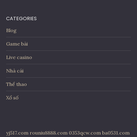
CATEGORIES
Blog
Game bài
Live casino
Nhà cái
Thể thao
Xổ số
yj517.com
rouniu8888.com
0353qcw.com
ba0531.com