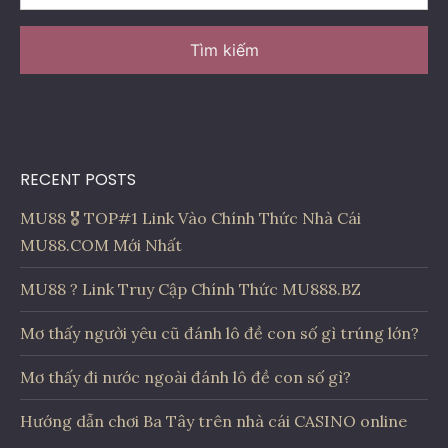
Tìm kiếm
RECENT POSTS
MU88 🎖️ TOP#1 Link Vào Chính Thức Nhà Cái
MU88.COM Mới Nhất
MU88 ?️ Link Truy Cập Chính Thức MU888.BZ
Mơ thấy người yêu cũ đánh lô đề con số gì trúng lớn?
Mơ thấy đi nước ngoài đánh lô đề con số gì?
Hướng dẫn chơi Ba Tây trên nhà cái CASINO online